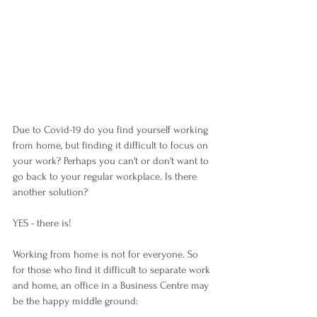
Due to Covid-19 do you find yourself working 
from home, but finding it difficult to focus on 
your work? Perhaps you can't or don't want to 
go back to your regular workplace. Is there 
another solution?
YES - there is!
Working from home is not for everyone. So 
for those who find it difficult to separate work 
and home, an office in a Business Centre may 
be the happy middle ground: