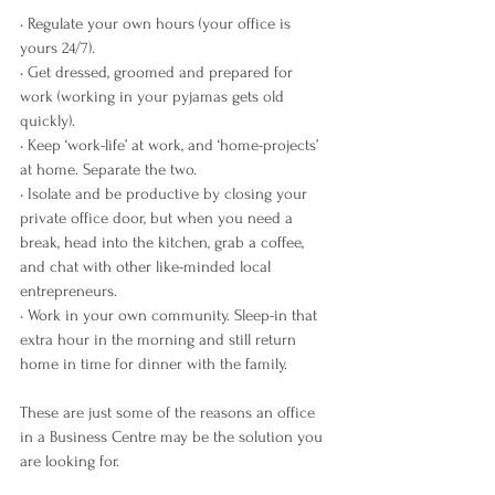
• Regulate your own hours (your office is 
yours 24/7).
• Get dressed, groomed and prepared for 
work (working in your pyjamas gets old 
quickly).
• Keep ‘work-life’ at work, and ‘home-projects’ 
at home. Separate the two.
• Isolate and be productive by closing your 
private office door, but when you need a 
break, head into the kitchen, grab a coffee, 
and chat with other like-minded local 
entrepreneurs.
• Work in your own community. Sleep-in that 
extra hour in the morning and still return 
home in time for dinner with the family.
These are just some of the reasons an office 
in a Business Centre may be the solution you 
are looking for.