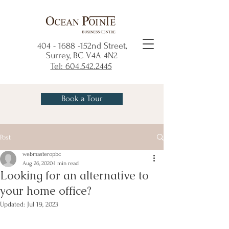
404 - 1688
-152nd Street,
Surrey, BC V4A 4N2
Tel: 604.542.2445
Book a Tour
Post
webmasteropbc
Aug 26, 2020
1 min read
Looking for an alternative to
your home office?
Updated:
Jul 19, 2023