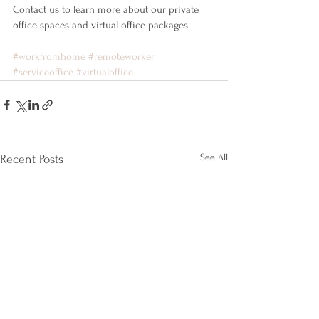
Contact us to learn more about our private 
office spaces and virtual office packages.
#workfromhome
#remoteworker
#serviceoffice
#virtualoffice
See All
Recent Posts