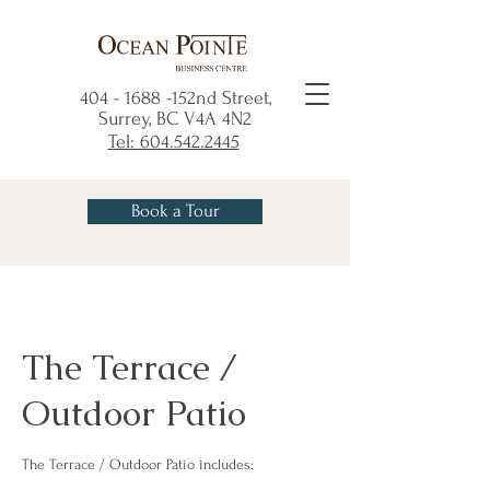
404 - 1688
-152nd Street,
Surrey, BC V4A 4N2
Tel: 604.542.2445
Book a Tour
The Terrace /
Outdoor Patio
The Terrace / Outdoor Patio includes: