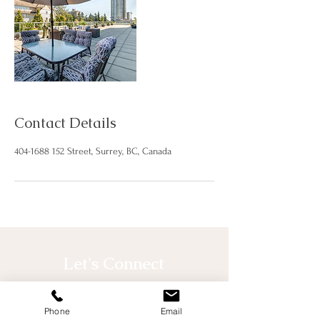
Contact Details
404-1688 152 Street, Surrey, BC, Canada
Let's Connect
Phone
Email