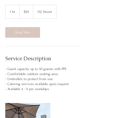
95
Canadian
1 hr
1
$95
152 Street
dollars
h
Book Now
Service Description
- Guest capacity up to 50 guests with PPE
- Comfortable outdoor seating area
- Umbrella's to protect from sun
- Catering services available upon request
- Available 4 - 9 pm weekdays